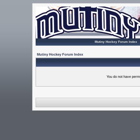
Mutiny Hockey Forum Index
Mutiny Hockey Forum Index
You do not have permi