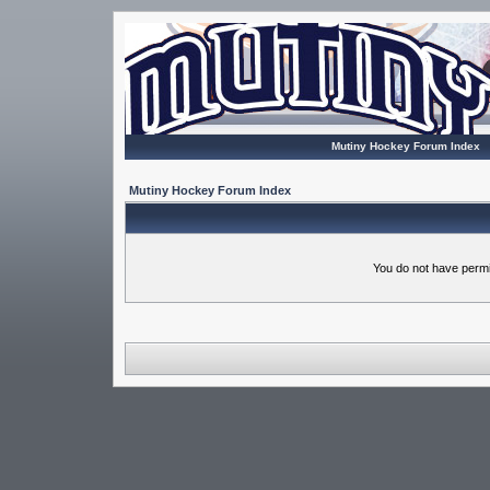
Mutiny Hockey Forum Index
Mutiny Hockey Forum Index
You do not have permi