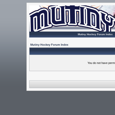
Mutiny Hockey Forum Index
Mutiny Hockey Forum Index
You do not have permi