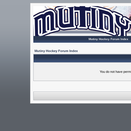
Mutiny Hockey Forum Index
Mutiny Hockey Forum Index
You do not have permi