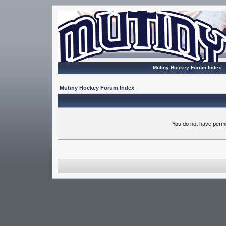
Mutiny Hockey Forum Index
Mutiny Hockey Forum Index
You do not have permi