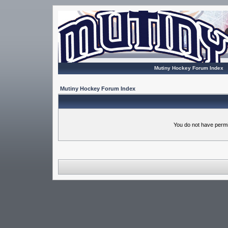
Mutiny Hockey Forum Index
Mutiny Hockey Forum Index
You do not have permi