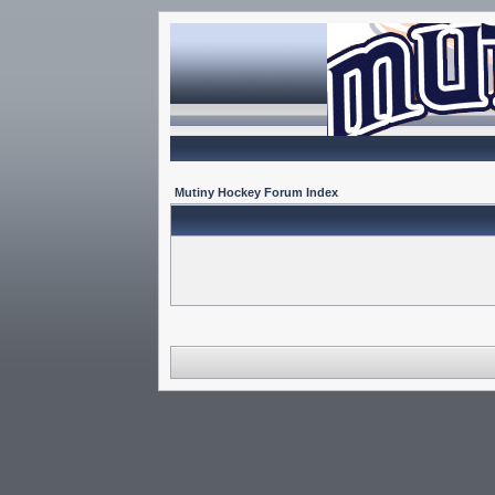
Mutiny Hockey Forum Index