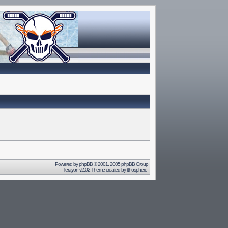
Powered by
phpBB
© 2001, 2005 phpBB Group
Terayon v2.02 Theme created by
lithosphere