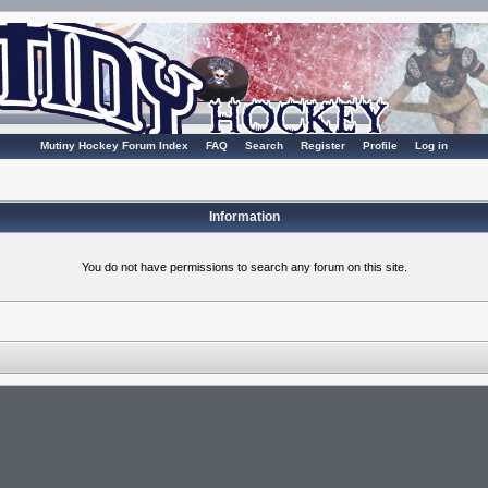
Mutiny Hockey Forum Index
FAQ
Search
Register
Profile
Log in
Information
You do not have permissions to search any forum on this site.