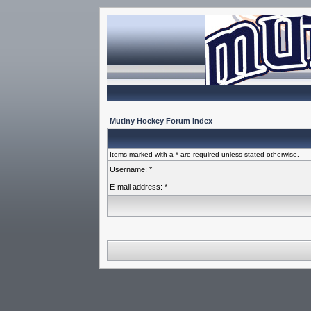
Mutiny Hockey Forum Index
Items marked with a * are required unless stated otherwise.
Username: *
E-mail address: *