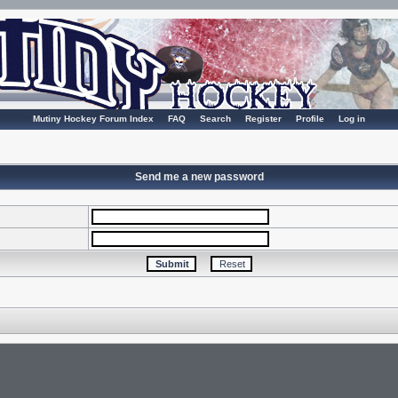
Mutiny Hockey Forum Index
FAQ
Search
Register
Profile
Log in
Send me a new password