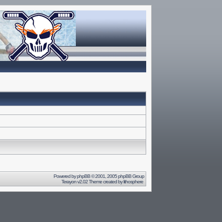
Powered by
phpBB
© 2001, 2005 phpBB Group
Terayon v2.02 Theme created by
lithosphere