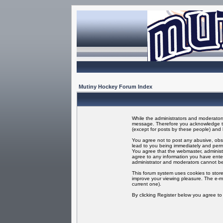
Mutiny Hockey Forum Index
While the administrators and moderators 
message. Therefore you acknowledge tha
(except for posts by these people) and h
You agree not to post any abusive, obsc
lead to you being immediately and perma
You agree that the webmaster, administr
agree to any information you have enter
administrator and moderators cannot be
This forum system uses cookies to store
improve your viewing pleasure. The e-ma
current one).
By clicking Register below you agree t