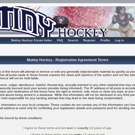
Mutiny Hockey Forum Index
FAQ
Search
Register
Profile
Log in
Mutiny Hockey - Registration Agreement Terms
of this forum will attempt to remove or edit any generally objectionable material as quickly as possi
t all posts made to these forums express the views and opinions of the author and not the adm
ence will not be held liable.
ene, vulgar, slanderous, hateful, threatening, sexually-oriented or any other material that may v
nently banned (and your service provider being informed). The IP address of all posts is recorded
ator and moderators of this forum have the right to remove, edit, move or close any topic at any t
ed above being stored in a database. While this information will not be disclosed to any third pa
 held responsible for any hacking attempt that may lead to the data being compromised.
 information on your local computer. These cookies do not contain any of the information you ha
il address is used only for confirming your registration details and password (and for sending n
o be bound by these conditions.
I Agree to these terms and am
over
or
exactly
13 years of age
I Agree to these terms and am
under
13 years of age