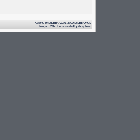
Powered by
phpBB
© 2001, 2005 phpBB Group
Terayon v2.02 Theme created by
lithosphere