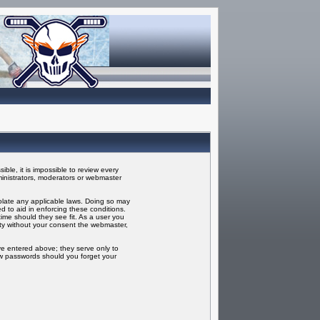
ble, it is impossible to review every
inistrators, moderators or webmaster
iolate any applicable laws. Doing so may
 to aid in enforcing these conditions.
ime should they see fit. As a user you
rty without your consent the webmaster,
ve entered above; they serve only to
ew passwords should you forget your