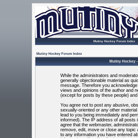
Mutiny Hockey Forum Index
Mutiny Hockey Forum Index
Mutiny Hockey -
While the administrators and moderators
generally objectionable material as quic
message. Therefore you acknowledge t
views and opinions of the author and 
(except for posts by these people) and h
You agree not to post any abusive, obsc
sexually-oriented or any other materia
lead to you being immediately and per
informed). The IP address of all posts 
agree that the webmaster, administrato
remove, edit, move or close any topic 
to any information you have entered ab