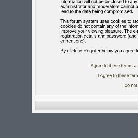
information will not be disclosed to an
administrator and moderators cannot b
lead to the data being compromised.
This forum system uses cookies to sto
cookies do not contain any of the info
improve your viewing pleasure. The e-m
registration details and password (an
current one).
By clicking Register below you agree t
I Agree to these terms 
I Agree to these t
I do no