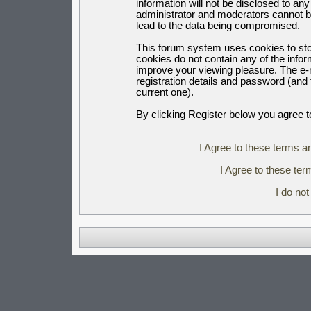
information will not be disclosed to an
administrator and moderators cannot b
lead to the data being compromised.
This forum system uses cookies to sto
cookies do not contain any of the info
improve your viewing pleasure. The e-m
registration details and password (an
current one).
By clicking Register below you agree t
I Agree to these terms 
I Agree to these t
I do no