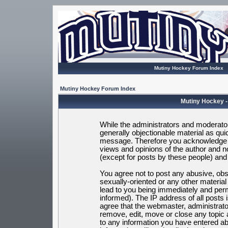
Mutiny Hockey Forum Index
Mutiny Hockey Forum Index
Mutiny Hockey -
While the administrators and moderators
generally objectionable material as quic
message. Therefore you acknowledge t
views and opinions of the author and 
(except for posts by these people) and h
You agree not to post any abusive, obsc
sexually-oriented or any other materia
lead to you being immediately and per
informed). The IP address of all posts 
agree that the webmaster, administrato
remove, edit, move or close any topic 
to any information you have entered ab