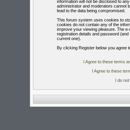
information will not be disclosed to an
administrator and moderators cannot b
lead to the data being compromised.
This forum system uses cookies to sto
cookies do not contain any of the info
improve your viewing pleasure. The e-m
registration details and password (an
current one).
By clicking Register below you agree t
I Agree to these terms 
I Agree to these t
I do no