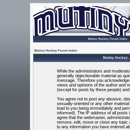
Mutiny Hockey Forum Index
Mutiny Hockey Forum Index
Mutiny Hockey -
While the administrators and moderators
generally objectionable material as quic
message. Therefore you acknowledge t
views and opinions of the author and 
(except for posts by these people) and h
You agree not to post any abusive, obsc
sexually-oriented or any other materia
lead to you being immediately and per
informed). The IP address of all posts 
agree that the webmaster, administrato
remove, edit, move or close any topic 
to any information you have entered ab