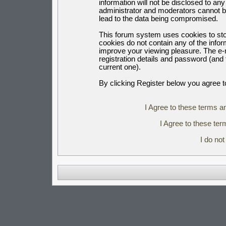
information will not be disclosed to an
administrator and moderators cannot b
lead to the data being compromised.
This forum system uses cookies to sto
cookies do not contain any of the info
improve your viewing pleasure. The e-m
registration details and password (an
current one).
By clicking Register below you agree t
I Agree to these terms 
I Agree to these t
I do no