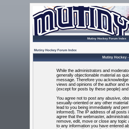
Mutiny Hockey Forum Index
Mutiny Hockey Forum Index
Mutiny Hockey -
While the administrators and moderators
generally objectionable material as quic
message. Therefore you acknowledge t
views and opinions of the author and 
(except for posts by these people) and h
You agree not to post any abusive, obsc
sexually-oriented or any other materia
lead to you being immediately and per
informed). The IP address of all posts 
agree that the webmaster, administrato
remove, edit, move or close any topic 
to any information you have entered ab