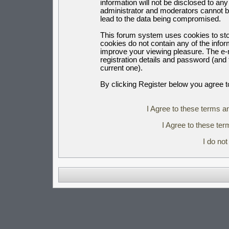
information will not be disclosed to an
administrator and moderators cannot b
lead to the data being compromised.
This forum system uses cookies to sto
cookies do not contain any of the info
improve your viewing pleasure. The e-m
registration details and password (an
current one).
By clicking Register below you agree t
I Agree to these terms 
I Agree to these t
I do no