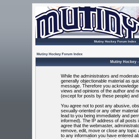
Mutiny Hockey Forum Index
Mutiny Hockey Forum Index
Mutiny Hockey -
While the administrators and moderators
generally objectionable material as quic
message. Therefore you acknowledge t
views and opinions of the author and 
(except for posts by these people) and h
You agree not to post any abusive, obsc
sexually-oriented or any other materia
lead to you being immediately and per
informed). The IP address of all posts 
agree that the webmaster, administrato
remove, edit, move or close any topic 
to any information you have entered ab