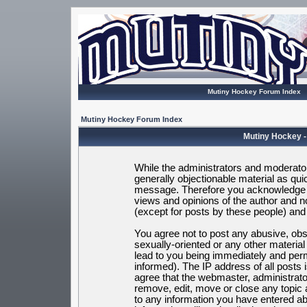
Mutiny Hockey Forum Index
Mutiny Hockey Forum Index
Mutiny Hockey -
While the administrators and moderators
generally objectionable material as quic
message. Therefore you acknowledge t
views and opinions of the author and 
(except for posts by these people) and h
You agree not to post any abusive, obsc
sexually-oriented or any other materia
lead to you being immediately and per
informed). The IP address of all posts 
agree that the webmaster, administrato
remove, edit, move or close any topic 
to any information you have entered ab