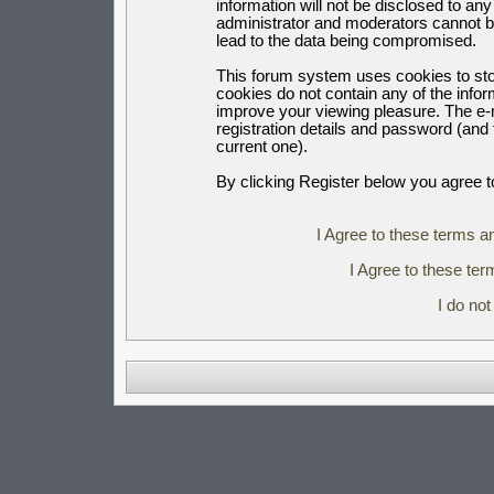
information will not be disclosed to an
administrator and moderators cannot b
lead to the data being compromised.
This forum system uses cookies to sto
cookies do not contain any of the info
improve your viewing pleasure. The e-m
registration details and password (an
current one).
By clicking Register below you agree t
I Agree to these terms 
I Agree to these t
I do no