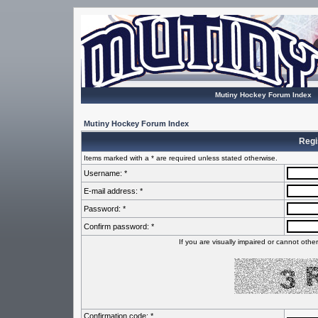
Mutiny Hockey Forum Index
Mutiny Hockey Forum Index
Regi
Items marked with a * are required unless stated otherwise.
Username: *
E-mail address: *
Password: *
Confirm password: *
If you are visually impaired or cannot oth
Confirmation code: *