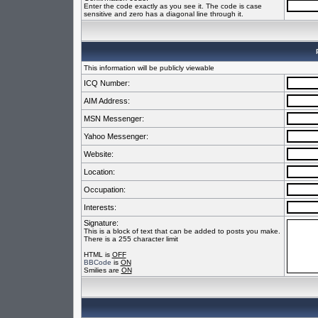
Enter the code exactly as you see it. The code is case
sensitive and zero has a diagonal line through it.
This information will be publicly viewable
ICQ Number:
AIM Address:
MSN Messenger:
Yahoo Messenger:
Website:
Location:
Occupation:
Interests:
Signature:
This is a block of text that can be added to posts you make.
There is a 255 character limit
HTML is
OFF
BBCode
is
ON
Smilies are
ON