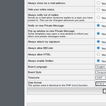
Always show my e-mail address:
Yes
Hide your online status:
Yes
Always notify me of replies:
Sends an e-mail when someone replies to a topic you have
Yes
posted in. This can be changed whenever you post.
Notify on new Private Message:
Yes
Pop up window on new Private Message:
Some templates may open a new window to inform you
Yes
when new private messages arrive.
Always attach my signature:
Yes
Always allow BBCode:
Yes
Always allow HTML:
Yes
Always enable Smilies:
Yes
Board Language:
Board Style:
Timezone:
Date format:
The syntax used is identical to the PHP
date()
function.