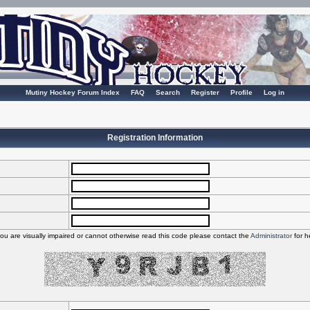
Mutiny Hockey Forum Index
FAQ
Search
Register
Profile
Log in
Registration Information
you are visually impaired or cannot otherwise read this code please contact the
Administrator
for h