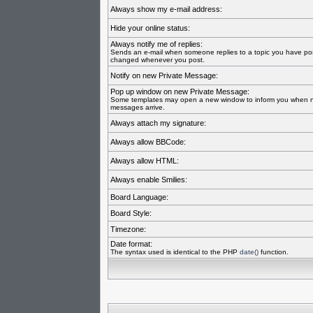
Always show my e-mail address:
Hide your online status:
Always notify me of replies:
Sends an e-mail when someone replies to a topic you have pos
changed whenever you post.
Notify on new Private Message:
Pop up window on new Private Message:
Some templates may open a new window to inform you when n
messages arrive.
Always attach my signature:
Always allow BBCode:
Always allow HTML:
Always enable Smilies:
Board Language:
Board Style:
Timezone:
Date format:
The syntax used is identical to the PHP
date()
function.