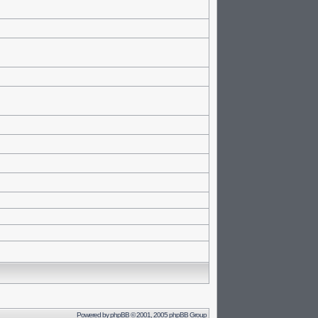
Powered by
phpBB
© 2001, 2005 phpBB Group