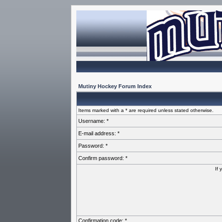
Mutiny Hockey Forum Index
Items marked with a * are required unless stated otherwise.
Username: *
E-mail address: *
Password: *
Confirm password: *
If 
Confirmation code: *