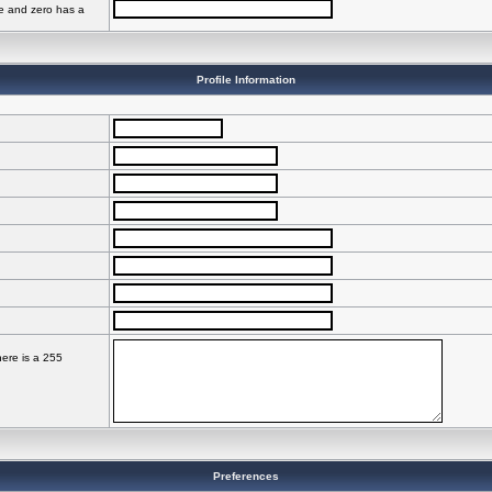
ve and zero has a
Profile Information
here is a 255
Preferences