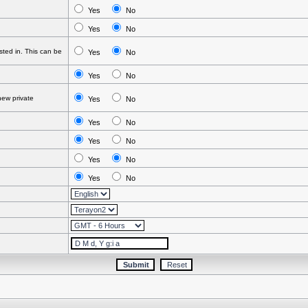
Yes
No
Yes
No
ted in. This can be
Yes
No
Yes
No
ew private
Yes
No
Yes
No
Yes
No
Yes
No
Yes
No