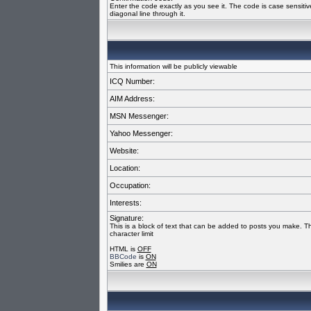
Enter the code exactly as you see it. The code is case sensiti
diagonal line through it.
This information will be publicly viewable
ICQ Number:
AIM Address:
MSN Messenger:
Yahoo Messenger:
Website:
Location:
Occupation:
Interests:
Signature:
This is a block of text that can be added to posts you make. T
character limit
HTML is
OFF
BBCode
is
ON
Smilies are
ON