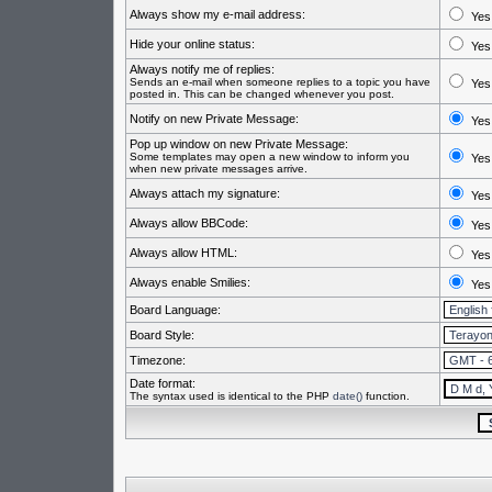
Always show my e-mail address:
Yes
Hide your online status:
Yes
Always notify me of replies:
Sends an e-mail when someone replies to a topic you have
Yes
posted in. This can be changed whenever you post.
Notify on new Private Message:
Yes
Pop up window on new Private Message:
Some templates may open a new window to inform you
Yes
when new private messages arrive.
Always attach my signature:
Yes
Always allow BBCode:
Yes
Always allow HTML:
Yes
Always enable Smilies:
Yes
Board Language:
Board Style:
Timezone:
Date format:
The syntax used is identical to the PHP
date()
function.