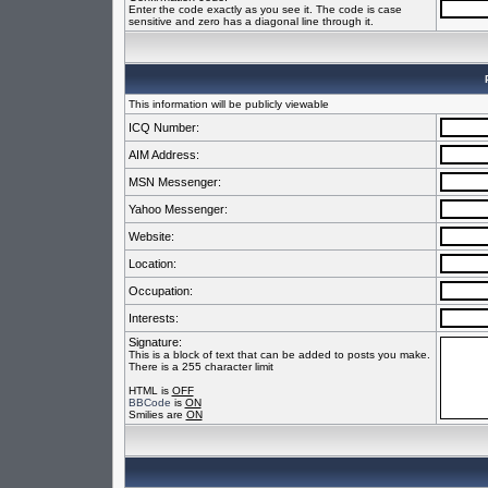
Enter the code exactly as you see it. The code is case
sensitive and zero has a diagonal line through it.
This information will be publicly viewable
ICQ Number:
AIM Address:
MSN Messenger:
Yahoo Messenger:
Website:
Location:
Occupation:
Interests:
Signature:
This is a block of text that can be added to posts you make.
There is a 255 character limit
HTML is
OFF
BBCode
is
ON
Smilies are
ON