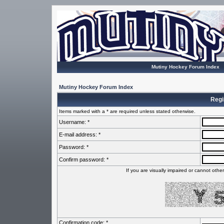
Mutiny Hockey Forum Index
Mutiny Hockey Forum Index
Regi
Items marked with a * are required unless stated otherwise.
Username: *
E-mail address: *
Password: *
Confirm password: *
If you are visually impaired or cannot oth
Confirmation code: *