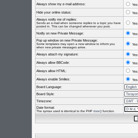
Always show my e-mail address:
Yes
Hide your online status:
Yes
Always notify me of replies:
Sends an e-mail when someone replies to a topic you have
Yes
posted in. This can be changed whenever you post.
Notify on new Private Message:
Yes
Pop up window on new Private Message:
Some templates may open a new window to inform you
Yes
when new private messages arrive.
Always attach my signature:
Yes
Always allow BBCode:
Yes
Always allow HTML:
Yes
Always enable Smilies:
Yes
Board Language:
Board Style:
Timezone:
Date format:
The syntax used is identical to the PHP
date()
function.