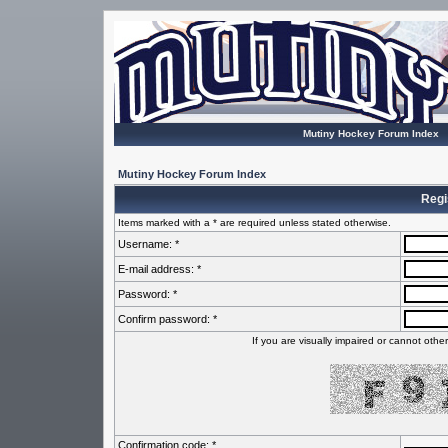
Mutiny Hockey Forum Index
Mutiny Hockey Forum Index
Regi
Items marked with a * are required unless stated otherwise.
Username: *
E-mail address: *
Password: *
Confirm password: *
If you are visually impaired or cannot oth
Confirmation code: *