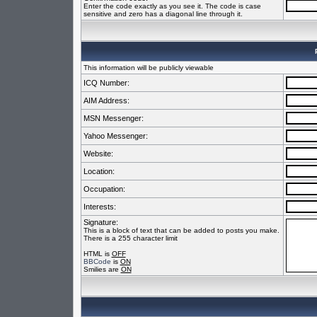
Enter the code exactly as you see it. The code is case
sensitive and zero has a diagonal line through it.
This information will be publicly viewable
ICQ Number:
AIM Address:
MSN Messenger:
Yahoo Messenger:
Website:
Location:
Occupation:
Interests:
Signature:
This is a block of text that can be added to posts you make.
There is a 255 character limit
HTML is
OFF
BBCode
is
ON
Smilies are
ON