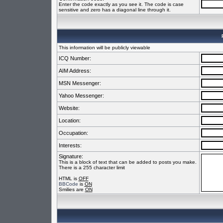
Enter the code exactly as you see it. The code is case
sensitive and zero has a diagonal line through it.
This information will be publicly viewable
ICQ Number:
AIM Address:
MSN Messenger:
Yahoo Messenger:
Website:
Location:
Occupation:
Interests:
Signature:
This is a block of text that can be added to posts you make.
There is a 255 character limit
HTML is
OFF
BBCode
is
ON
Smilies are
ON