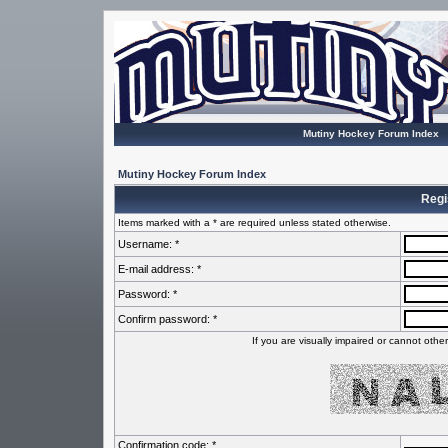
Mutiny Hockey Forum Index
Mutiny Hockey Forum Index
Regi
Items marked with a * are required unless stated otherwise.
Username: *
E-mail address: *
Password: *
Confirm password: *
If you are visually impaired or cannot oth
Confirmation code: *