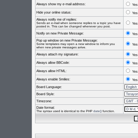
Always show my e-mail address:
Yes
Hide your online status:
Yes
Always notify me of replies:
Sends an e-mail when someone replies to a topic you have
Yes
posted in. This can be changed whenever you post.
Notify on new Private Message:
Yes
Pop up window on new Private Message:
Some templates may open a new window to inform you
Yes
when new private messages arrive.
Always attach my signature:
Yes
Always allow BBCode:
Yes
Always allow HTML:
Yes
Always enable Smilies:
Yes
Board Language:
Board Style:
Timezone:
Date format:
The syntax used is identical to the PHP
date()
function.