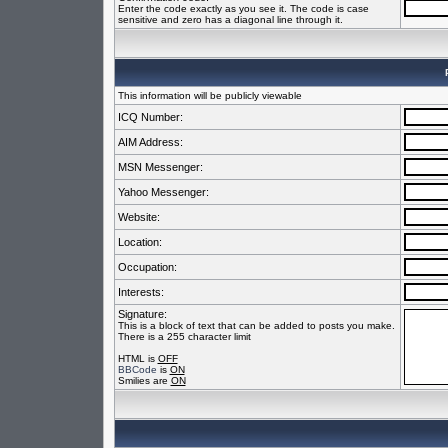
Enter the code exactly as you see it. The code is case
sensitive and zero has a diagonal line through it.
This information will be publicly viewable
ICQ Number:
AIM Address:
MSN Messenger:
Yahoo Messenger:
Website:
Location:
Occupation:
Interests:
Signature:
This is a block of text that can be added to posts you make.
There is a 255 character limit
HTML is
OFF
BBCode
is
ON
Smilies are
ON