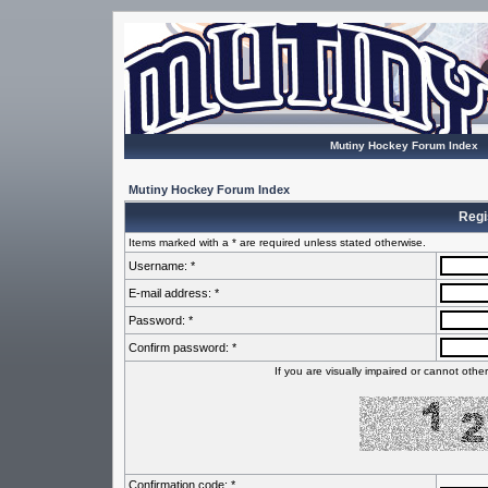
Mutiny Hockey Forum Index
Mutiny Hockey Forum Index
Regi
Items marked with a * are required unless stated otherwise.
Username: *
E-mail address: *
Password: *
Confirm password: *
If you are visually impaired or cannot oth
Confirmation code: *