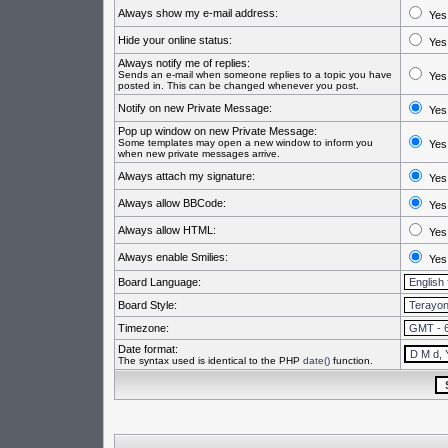
Always show my e-mail address:
Yes
Hide your online status:
Yes
Always notify me of replies:
Sends an e-mail when someone replies to a topic you have
Yes
posted in. This can be changed whenever you post.
Notify on new Private Message:
Yes
Pop up window on new Private Message:
Some templates may open a new window to inform you
Yes
when new private messages arrive.
Always attach my signature:
Yes
Always allow BBCode:
Yes
Always allow HTML:
Yes
Always enable Smilies:
Yes
Board Language:
Board Style:
Timezone:
Date format:
The syntax used is identical to the PHP
date()
function.