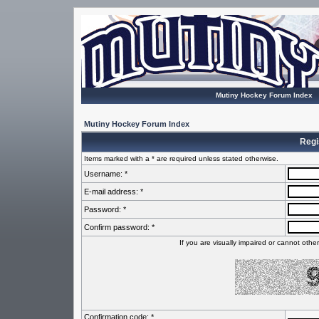
Mutiny Hockey Forum Index
Mutiny Hockey Forum Index
Regi
Items marked with a * are required unless stated otherwise.
Username: *
E-mail address: *
Password: *
Confirm password: *
If you are visually impaired or cannot oth
Confirmation code: *