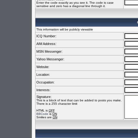
Enter the code exactly as you see it. The code is case
sensitive and zero has a diagonal line through it.
This information will be publicly viewable
ICQ Number:
AIM Address:
MSN Messenger:
Yahoo Messenger:
Website:
Location:
Occupation:
Interests:
Signature:
This is a block of text that can be added to posts you make.
There is a 255 character limit
HTML is
OFF
BBCode
is
ON
Smilies are
ON