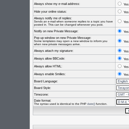
Always show my e-mail address:
Yes
Hide your online status:
Yes
Always notify me of replies:
Sends an e-mail when someone replies to a topic you have
Yes
posted in. This can be changed whenever you post.
Notify on new Private Message:
Yes
Pop up window on new Private Message:
Some templates may open a new window to inform you
Yes
when new private messages arrive.
Always attach my signature:
Yes
Always allow BBCode:
Yes
Always allow HTML:
Yes
Always enable Smilies:
Yes
Board Language:
Board Style:
Timezone:
Date format:
The syntax used is identical to the PHP
date()
function.