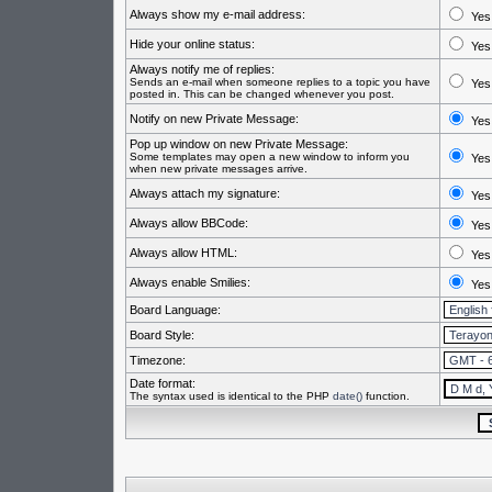
Always show my e-mail address:
Yes
Hide your online status:
Yes
Always notify me of replies:
Sends an e-mail when someone replies to a topic you have
Yes
posted in. This can be changed whenever you post.
Notify on new Private Message:
Yes
Pop up window on new Private Message:
Some templates may open a new window to inform you
Yes
when new private messages arrive.
Always attach my signature:
Yes
Always allow BBCode:
Yes
Always allow HTML:
Yes
Always enable Smilies:
Yes
Board Language:
Board Style:
Timezone:
Date format:
The syntax used is identical to the PHP
date()
function.