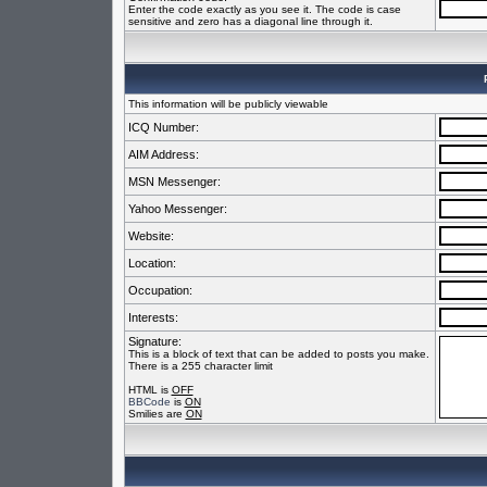
Enter the code exactly as you see it. The code is case
sensitive and zero has a diagonal line through it.
This information will be publicly viewable
ICQ Number:
AIM Address:
MSN Messenger:
Yahoo Messenger:
Website:
Location:
Occupation:
Interests:
Signature:
This is a block of text that can be added to posts you make.
There is a 255 character limit
HTML is
OFF
BBCode
is
ON
Smilies are
ON