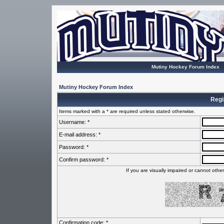
Mutiny Hockey Forum Index
Mutiny Hockey Forum Index
Regi
Items marked with a * are required unless stated otherwise.
Username: *
E-mail address: *
Password: *
Confirm password: *
If you are visually impaired or cannot oth
Confirmation code: *