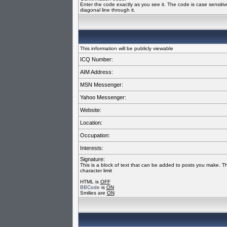
Enter the code exactly as you see it. The code is case sensiti
diagonal line through it.
This information will be publicly viewable
ICQ Number:
AIM Address:
MSN Messenger:
Yahoo Messenger:
Website:
Location:
Occupation:
Interests:
Signature:
This is a block of text that can be added to posts you make. T
character limit
HTML is
OFF
BBCode
is
ON
Smilies are
ON