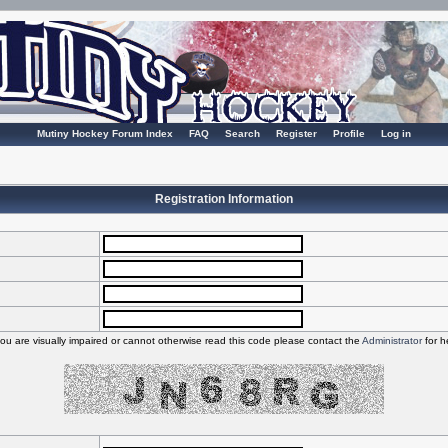
Mutiny Hockey Forum Index
FAQ
Search
Register
Profile
Log in
Registration Information
you are visually impaired or cannot otherwise read this code please contact the
Administrator
for h