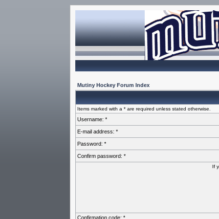
Mutiny Hockey Forum Index
Items marked with a * are required unless stated otherwise.
Username: *
E-mail address: *
Password: *
Confirm password: *
If 
Confirmation code: *