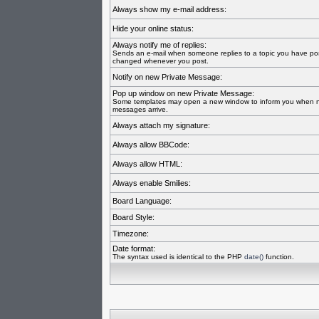
Always show my e-mail address:
Hide your online status:
Always notify me of replies:
Sends an e-mail when someone replies to a topic you have pos
changed whenever you post.
Notify on new Private Message:
Pop up window on new Private Message:
Some templates may open a new window to inform you when n
messages arrive.
Always attach my signature:
Always allow BBCode:
Always allow HTML:
Always enable Smilies:
Board Language:
Board Style:
Timezone:
Date format:
The syntax used is identical to the PHP
date()
function.