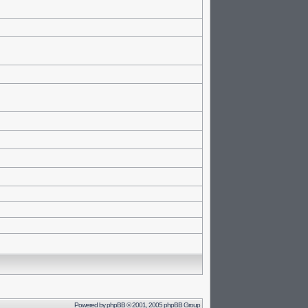
Powered by
phpBB
© 2001, 2005 phpBB Group