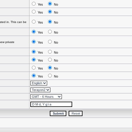
Yes
No
Yes
No
ted in. This can be
Yes
No
Yes
No
ew private
Yes
No
Yes
No
Yes
No
Yes
No
Yes
No