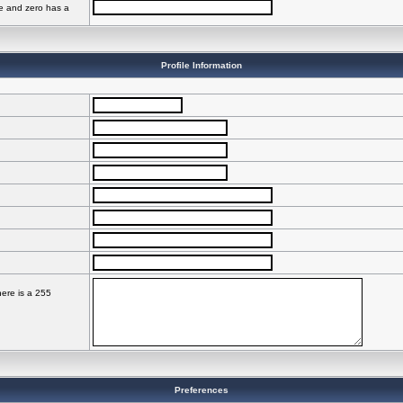
ve and zero has a
Profile Information
here is a 255
Preferences