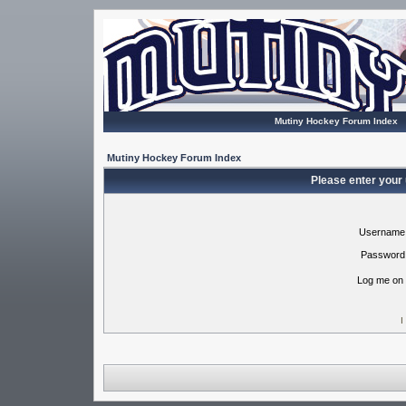
Mutiny Hockey Forum Index
Mutiny Hockey Forum Index
Please enter your
Username
Password
Log me on 
I