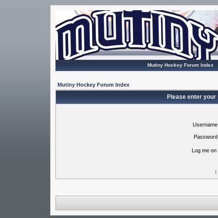
Mutiny Hockey Forum Index
Mutiny Hockey Forum Index
Please enter your
Username
Password
Log me on 
I