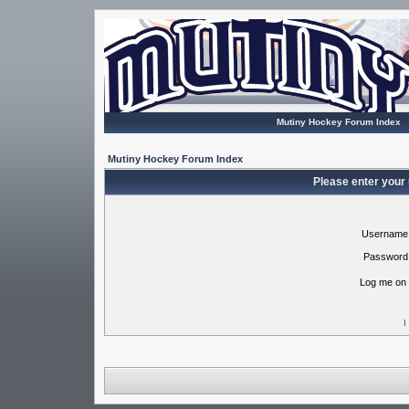
Mutiny Hockey Forum Index
Mutiny Hockey Forum Index
Please enter your
Username
Password
Log me on 
I