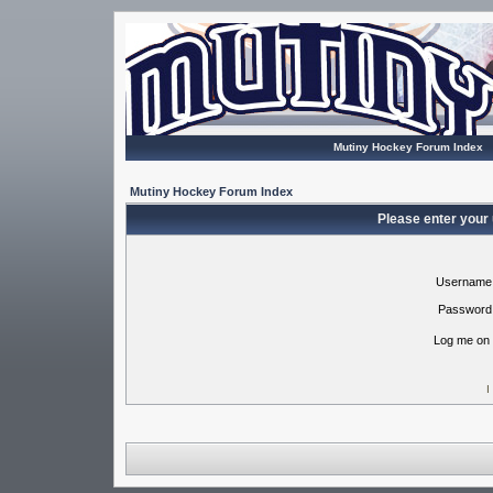
Mutiny Hockey Forum Index
Mutiny Hockey Forum Index
Please enter your
Username
Password
Log me on 
I