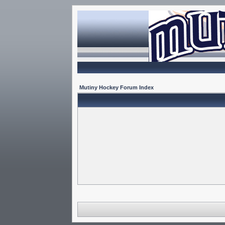
Mutiny Hockey Forum Index