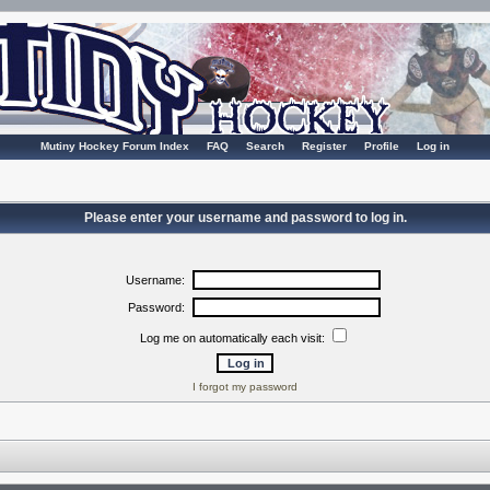
Mutiny Hockey Forum Index
FAQ
Search
Register
Profile
Log in
Please enter your username and password to log in.
Username:
Password:
Log me on automatically each visit:
I forgot my password