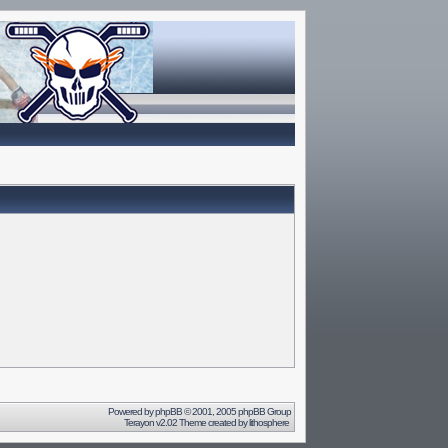
Powered by
phpBB
© 2001, 2005 phpBB Group
Terayon v2.02 Theme created by
lithosphere