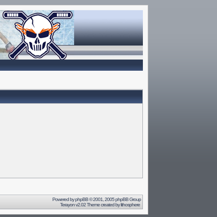
Powered by
phpBB
© 2001, 2005 phpBB Group
Terayon v2.02 Theme created by
lithosphere