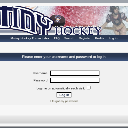
Mutiny Hockey Forum Index
FAQ
Search
Register
Profile
Log in
Please enter your username and password to log in.
Username:
Password:
Log me on automatically each visit:
I forgot my password