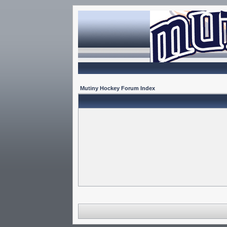
Mutiny Hockey Forum Index