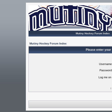
Mutiny Hockey Forum Index
Mutiny Hockey Forum Index
Please enter your
Username
Password
Log me on 
I