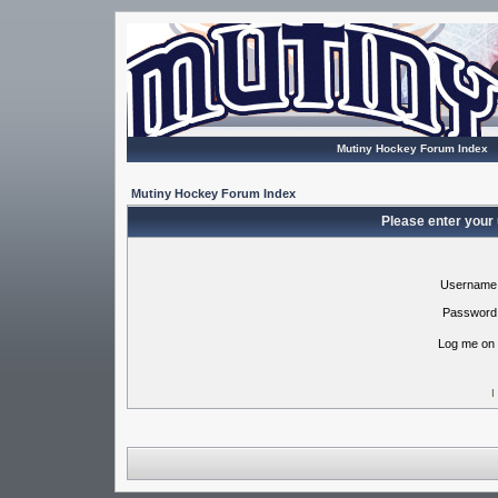
Mutiny Hockey Forum Index
Mutiny Hockey Forum Index
Please enter your
Username
Password
Log me on 
I