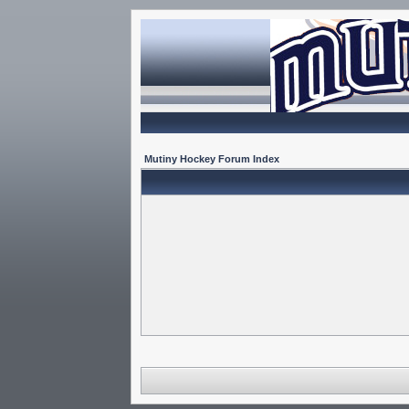
Mutiny Hockey Forum Index