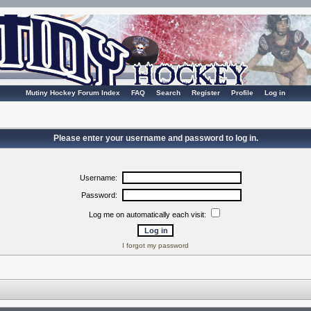
Mutiny Hockey Forum Index
FAQ
Search
Register
Profile
Log in
Please enter your username and password to log in.
Username:
Password:
Log me on automatically each visit:
I forgot my password