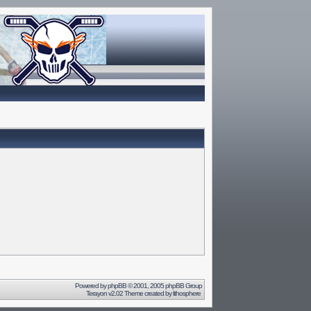
Powered by
phpBB
© 2001, 2005 phpBB Group
Terayon v2.02 Theme created by
lithosphere