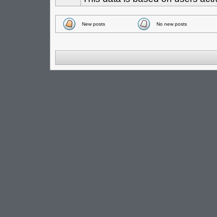
New posts
No new posts