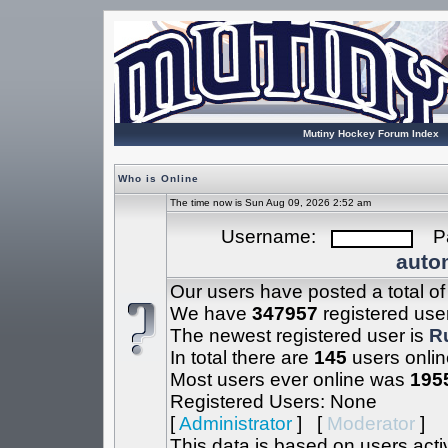
Mutiny Hockey Forum Index
Who is Online
The time now is Sun Aug 09, 2026 2:52 am
Username:
Pa
autom
Our users have posted a total o
We have
347957
registered use
The newest registered user is
R
In total there are
145
users onlin
Most users ever online was
195
Registered Users: None
[
Administrator
] [
Moderator
]
This data is based on users acti