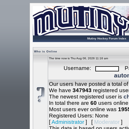
Mutiny Hockey Forum Index
Who is Online
The time now is Thu Aug 06, 2026 11:16 am
Username:
Pa
autom
Our users have posted a total o
We have
347943
registered use
The newest registered user is
c
In total there are
60
users online
Most users ever online was
195
Registered Users: None
[
Administrator
] [
Moderator
]
This data is based on users acti