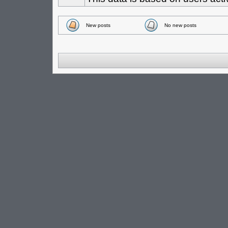
New posts
No new posts