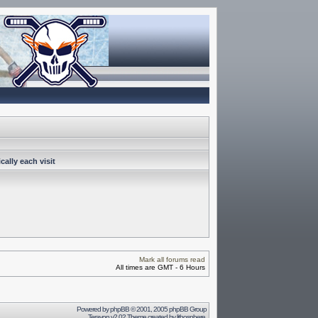
ally each visit
Mark all forums read
All times are GMT - 6 Hours
Powered by
phpBB
© 2001, 2005 phpBB Group
Terayon v2.02 Theme created by
lithosphere