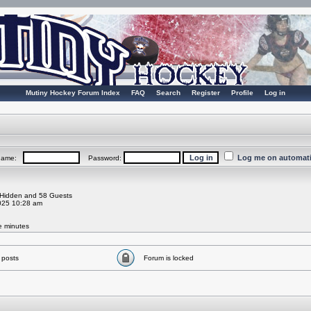
Mutiny Hockey Forum Index
FAQ
Search
Register
Profile
Log in
Log me on automatic
rname:
Password:
0 Hidden and 58 Guests
025 10:28 am
ve minutes
 posts
Forum is locked