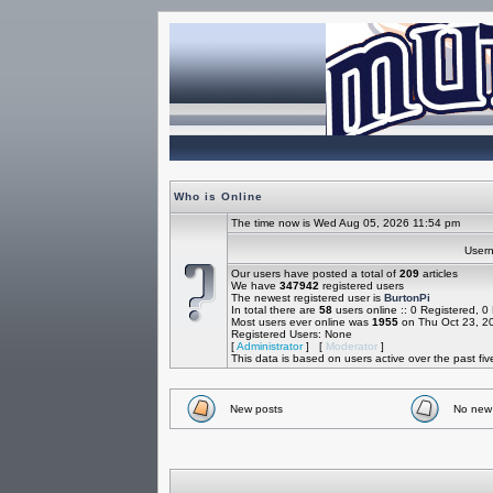
Who is Online
The time now is Wed Aug 05, 2026 11:54 pm
Use
Our users have posted a total of
209
articles
We have
347942
registered users
The newest registered user is
BurtonPi
In total there are
58
users online :: 0 Registered, 
Most users ever online was
1955
on Thu Oct 23, 2
Registered Users: None
[
Administrator
] [
Moderator
]
This data is based on users active over the past fi
New posts
No new