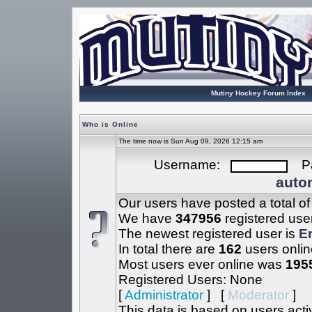
Mutiny Hockey Forum Index
Who is Online
The time now is Sun Aug 09, 2026 12:15 am
Username:
Pa
autom
Our users have posted a total o
We have
347956
registered use
The newest registered user is
Er
In total there are
162
users onlin
Most users ever online was
195
Registered Users: None
[
Administrator
] [
Moderator
]
This data is based on users acti