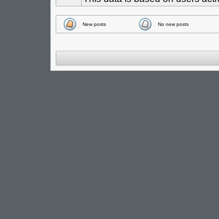
New posts
No new posts