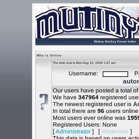
Mutiny Hockey Forum Index
Who is Online
The time now is Mon Aug 10, 2026 1:47 am
Username:
Pa
autom
Our users have posted a total o
We have
347964
registered use
The newest registered user is
A
In total there are
96
users online
Most users ever online was
195
Registered Users: None
[
Administrator
] [
Moderator
]
This data is based on users acti