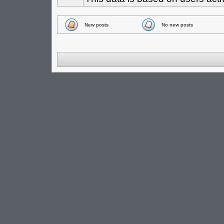
New posts
No new posts