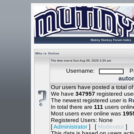
Mutiny Hockey Forum Index
Who is Online
The time now is Sun Aug 09, 2026 2:34 am
Username:
Pa
autom
Our users have posted a total o
We have
347957
registered use
The newest registered user is
R
In total there are
111
users onlin
Most users ever online was
195
Registered Users: None
[
Administrator
] [
Moderator
]
This data is based on users acti