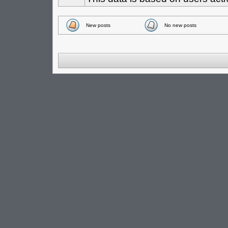
New posts
No new posts