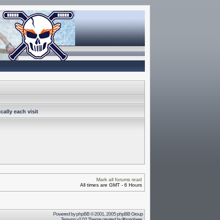
ally each visit
Mark all forums read
All times are GMT - 6 Hours
Powered by
phpBB
© 2001, 2005 phpBB Group
Terayon v2.02 Theme created by
lithosphere