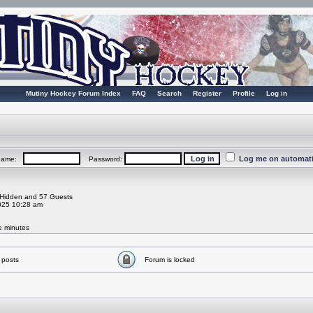
Mutiny Hockey Forum Index
FAQ
Search
Register
Profile
Log in
Log me on automatic
rname:
Password:
0 Hidden and 57 Guests
025 10:28 am
ve minutes
 posts
Forum is locked