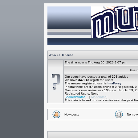
Who is Online
The time now is Thu Aug 06, 2026 9:07 pm
Use
Our users have posted a total of
209
articles
We have
347945
registered users
The newest registered user is
ImaForsy
In total there are
57
users online :: 0 Registered, 
Most users ever online was
1955
on Thu Oct 23, 2
Registered Users: None
[
Administrator
] [
Moderator
]
This data is based on users active over the past fi
New posts
No new