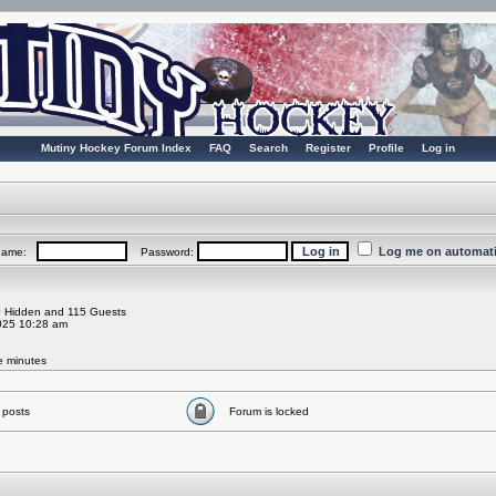
Mutiny Hockey Forum Index
FAQ
Search
Register
Profile
Log in
Log me on automatic
rname:
Password:
 0 Hidden and 115 Guests
025 10:28 am
ve minutes
 posts
Forum is locked