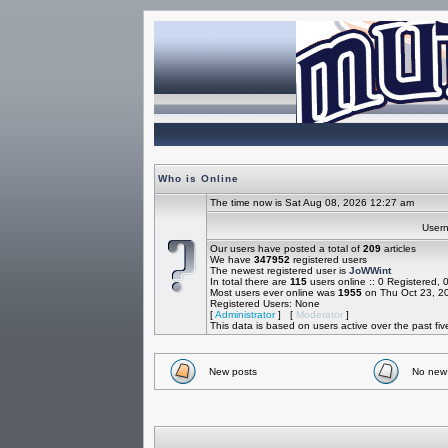
Who is Online
The time now is Sat Aug 08, 2026 12:27 am
Use
Our users have posted a total of
209
articles
We have
347952
registered users
The newest registered user is
JoWWint
In total there are
115
users online :: 0 Registered,
Most users ever online was
1955
on Thu Oct 23, 2
Registered Users: None
[
Administrator
] [
Moderator
]
This data is based on users active over the past fi
New posts
No new