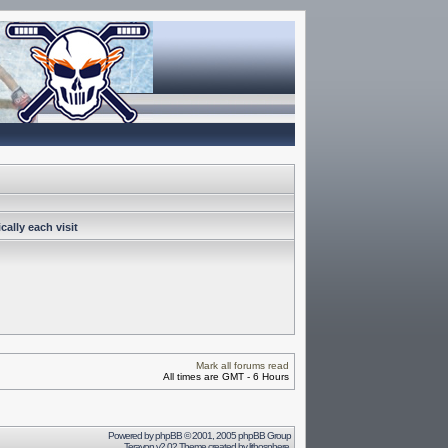
ally each visit
Mark all forums read
All times are GMT - 6 Hours
Powered by
phpBB
© 2001, 2005 phpBB Group
Terayon v2.02 Theme created by
lithosphere