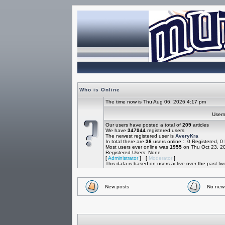
Who is Online
The time now is Thu Aug 06, 2026 4:17 pm
Use
Our users have posted a total of
209
articles
We have
347944
registered users
The newest registered user is
AveryKra
In total there are
36
users online :: 0 Registered, 
Most users ever online was
1955
on Thu Oct 23, 2
Registered Users: None
[
Administrator
] [
Moderator
]
This data is based on users active over the past fi
New posts
No new