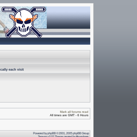
ally each visit
Mark all forums read
All times are GMT - 6 Hours
Powered by
phpBB
© 2001, 2005 phpBB Group
Terayon v2.02 Theme created by
lithosphere