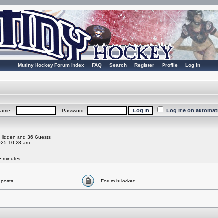
Mutiny Hockey Forum Index
FAQ
Search
Register
Profile
Log in
Log me on automatic
rname:
Password:
0 Hidden and 36 Guests
025 10:28 am
ve minutes
 posts
Forum is locked