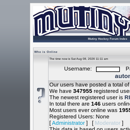
Mutiny Hockey Forum Index
Who is Online
The time now is Sat Aug 08, 2026 11:11 am
Username:
Pa
autom
Our users have posted a total o
We have
347955
registered use
The newest registered user is
R
In total there are
146
users onlin
Most users ever online was
195
Registered Users: None
[
Administrator
] [
Moderator
]
This data is based on users acti