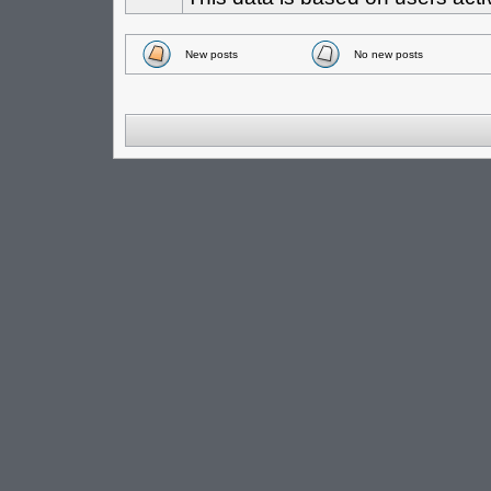
New posts
No new posts