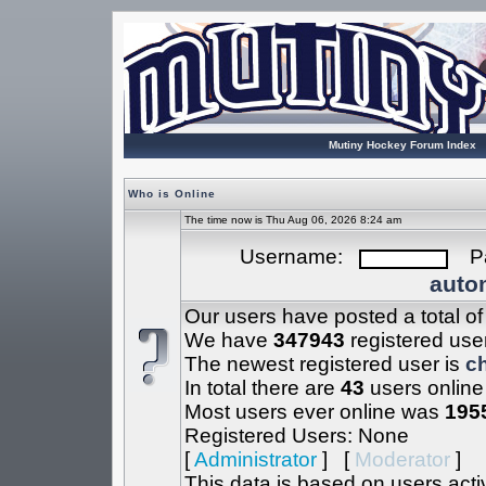
Mutiny Hockey Forum Index
Who is Online
The time now is Thu Aug 06, 2026 8:24 am
Username:
Pa
autom
Our users have posted a total o
We have
347943
registered use
The newest registered user is
c
In total there are
43
users online
Most users ever online was
195
Registered Users: None
[
Administrator
] [
Moderator
]
This data is based on users acti