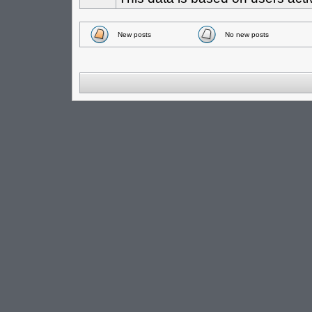
New posts
No new posts