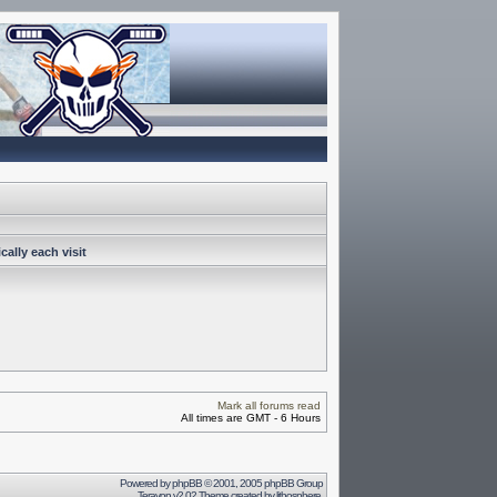
ally each visit
Mark all forums read
All times are GMT - 6 Hours
Powered by
phpBB
© 2001, 2005 phpBB Group
Terayon v2.02 Theme created by
lithosphere