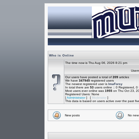
Who is Online
The time now is Thu Aug 06, 2026 8:21 pm
Use
Our users have posted a total of
209
articles
We have
347945
registered users
The newest registered user is
ImaForsy
In total there are
53
users online :: 0 Registered, 
Most users ever online was
1955
on Thu Oct 23, 2
Registered Users: None
[
Administrator
] [
Moderator
]
This data is based on users active over the past fi
New posts
No new