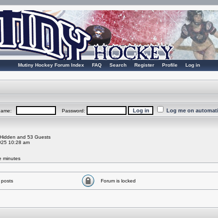
Mutiny Hockey Forum Index
FAQ
Search
Register
Profile
Log in
Log me on automatic
rname:
Password:
0 Hidden and 53 Guests
025 10:28 am
ve minutes
 posts
Forum is locked