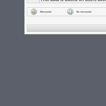
New posts
No new posts