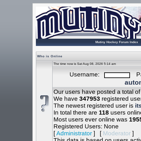
Mutiny Hockey Forum Index
Who is Online
The time now is Sat Aug 08, 2026 5:14 am
Username:
Pa
autom
Our users have posted a total o
We have
347953
registered use
The newest registered user is
it
In total there are
118
users onlin
Most users ever online was
195
Registered Users: None
[
Administrator
] [
Moderator
]
This data is based on users acti