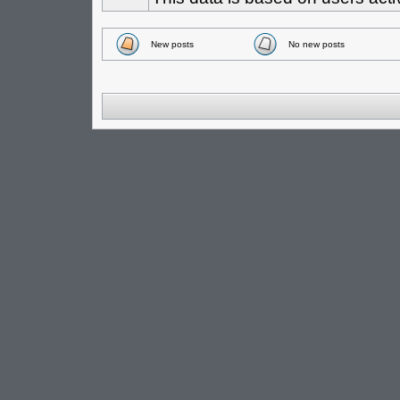
New posts
No new posts