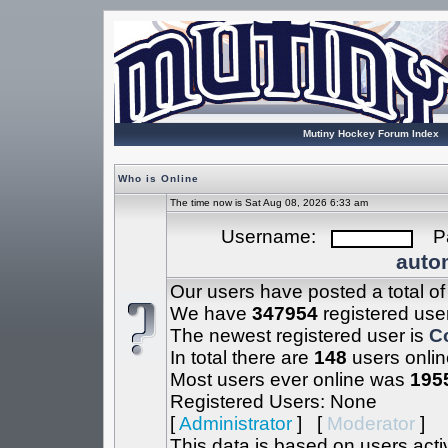
Mutiny Hockey Forum Index
Who is Online
The time now is Sat Aug 08, 2026 6:33 am
Username:
Pa
autom
Our users have posted a total o
We have
347954
registered use
The newest registered user is
C
In total there are
148
users onlin
Most users ever online was
195
Registered Users: None
[
Administrator
] [
Moderator
]
This data is based on users acti