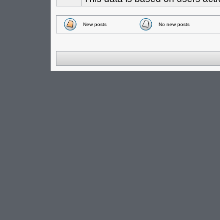
New posts
No new posts