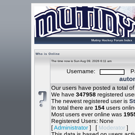
Mutiny Hockey Forum Index
Who is Online
The time now is Sun Aug 09, 2026 6:11 am
Username:
Pa
autom
Our users have posted a total o
We have
347958
registered use
The newest registered user is
S
In total there are
154
users onlin
Most users ever online was
195
Registered Users: None
[
Administrator
] [
Moderator
]
This data is based on users acti