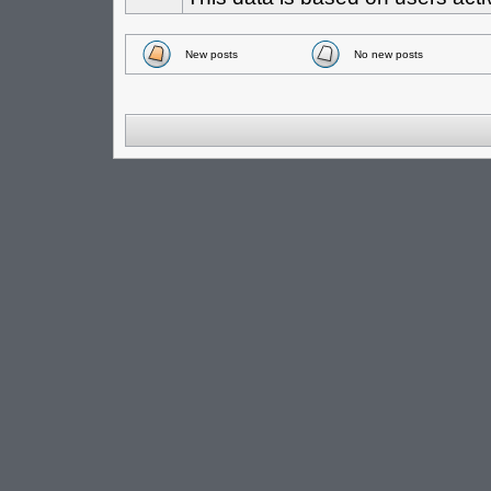
New posts
No new posts