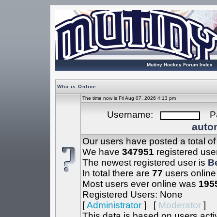
Mutiny Hockey Forum Index
Who is Online
The time now is Fri Aug 07, 2026 4:13 pm
Username:
Pa
autom
Our users have posted a total o
We have
347951
registered use
The newest registered user is
B
In total there are
77
users online
Most users ever online was
195
Registered Users: None
[
Administrator
] [
Moderator
]
This data is based on users acti