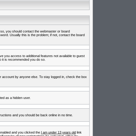
f so, you should contact the webmaster or board
rd. Usually this is the problem; if not, contact the board
ive you access to additional features not available to guest
so it is recommended you do so.
ur account by anyone else. To stay logged in, check the box
nted as a hidden user.
tructions and you should be back online in no time.
enabled and you clicked the
I am under 13 years old
link