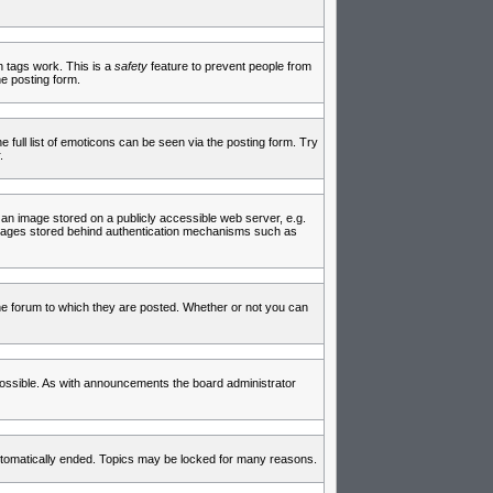
in tags work. This is a
safety
feature to prevent people from
e posting form.
full list of emoticons can be seen via the posting form. Try
.
 an image stored on a publicly accessible web server, e.g.
 images stored behind authentication mechanisms such as
e forum to which they are posted. Whether or not you can
ossible. As with announcements the board administrator
 automatically ended. Topics may be locked for many reasons.