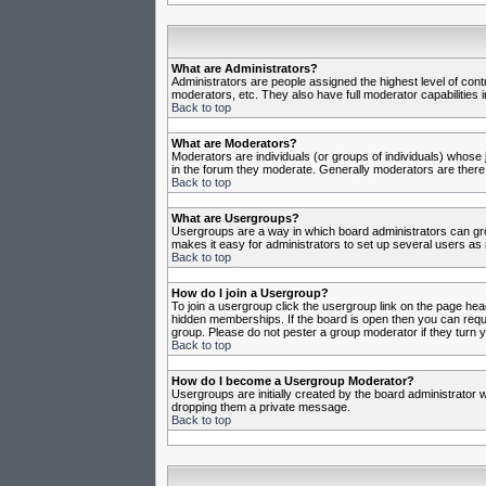
What are Administrators?
Administrators are people assigned the highest level of cont
moderators, etc. They also have full moderator capabilities in
Back to top
What are Moderators?
Moderators are individuals (or groups of individuals) whose j
in the forum they moderate. Generally moderators are there
Back to top
What are Usergroups?
Usergroups are a way in which board administrators can gro
makes it easy for administrators to set up several users as 
Back to top
How do I join a Usergroup?
To join a usergroup click the usergroup link on the page he
hidden memberships. If the board is open then you can reques
group. Please do not pester a group moderator if they turn y
Back to top
How do I become a Usergroup Moderator?
Usergroups are initially created by the board administrator w
dropping them a private message.
Back to top