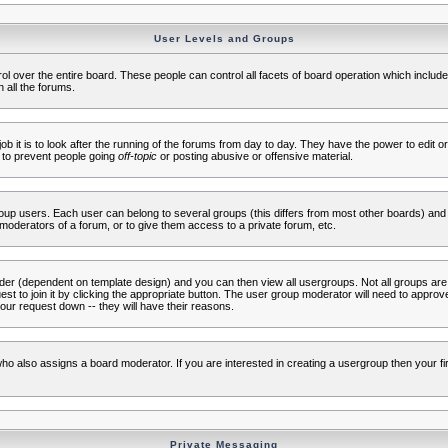
User Levels and Groups
rol over the entire board. These people can control all facets of board operation which inclu
 all the forums.
ob it is to look after the running of the forums from day to day. They have the power to edit or
 to prevent people going
off-topic
or posting abusive or offensive material.
up users. Each user can belong to several groups (this differs from most other boards) and 
moderators of a forum, or to give them access to a private forum, etc.
ader (dependent on template design) and you can then view all usergroups. Not all groups ar
t to join it by clicking the appropriate button. The user group moderator will need to appro
our request down -- they will have their reasons.
ho also assigns a board moderator. If you are interested in creating a usergroup then your firs
Private Messaging