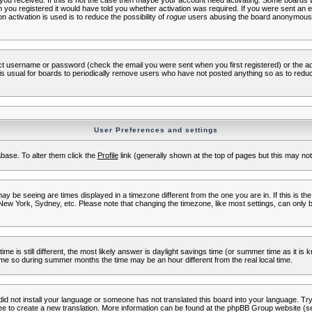
s you received. If this is not the case then maybe your account need activating. Some boards wil
you registered it would have told you whether activation was required. If you were sent an emai
 activation is used is to reduce the possibility of
rogue
users abusing the board anonymously.
ect username or password (check the email you were sent when you first registered) or the adm
t is usual for boards to periodically remove users who have not posted anything so as to reduc
User Preferences and settings
tabase. To alter them click the
Profile
link (generally shown at the top of pages but this may not 
 be seeing are times displayed in a timezone different from the one you are in. If this is the
New York, Sydney, etc. Please note that changing the timezone, like most settings, can only b
ime is still different, the most likely answer is daylight savings time (or summer time as it i
me so during summer months the time may be an hour different from the real local time.
 did not install your language or someone has not translated this board into your language. Try 
free to create a new translation. More information can be found at the phpBB Group website (se