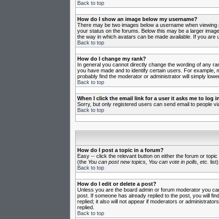
Back to top
How do I show an image below my username?
There may be two images below a username when viewing post
your status on the forums. Below this may be a larger image 
the way in which avatars can be made available. If you are u
Back to top
How do I change my rank?
In general you cannot directly change the wording of any ra
you have made and to identify certain users. For example, m
probably find the moderator or administrator will simply lowe
Back to top
When I click the email link for a user it asks me to log in
Sorry, but only registered users can send email to people vi
Back to top
How do I post a topic in a forum?
Easy -- click the relevant button on either the forum or topi
(the
You can post new topics, You can vote in polls, etc.
list)
Back to top
How do I edit or delete a post?
Unless you are the board admin or forum moderator you can o
post. If someone has already replied to the post, you will fin
replied; it also will not appear if moderators or administr
replied.
Back to top