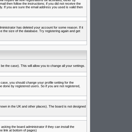
l require all new registrations be activated, either by
l then follow the instructions; if you did not receive the
 If you are sure the email address you used is valid then
inistrator has deleted your account for some reason. If it
e the size of the database. Try registering again and get
be the case). This will allow you to change all your settings.
 case, you should change your profile setting for the
e done by registered users. So if you are not registered,
s known in the UK and other places). The board is not designed
asking the board administrator if they can install the
e link at bottom of pages)