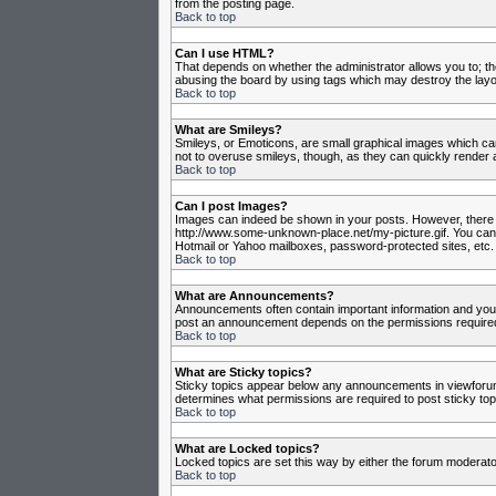
from the posting page.
Back to top
Can I use HTML?
That depends on whether the administrator allows you to; they
abusing the board by using tags which may destroy the layou
Back to top
What are Smileys?
Smileys, or Emoticons, are small graphical images which can
not to overuse smileys, though, as they can quickly render 
Back to top
Can I post Images?
Images can indeed be shown in your posts. However, there is 
http://www.some-unknown-place.net/my-picture.gif. You canno
Hotmail or Yahoo mailboxes, password-protected sites, etc. 
Back to top
What are Announcements?
Announcements often contain important information and you
post an announcement depends on the permissions required,
Back to top
What are Sticky topics?
Sticky topics appear below any announcements in viewforum 
determines what permissions are required to post sticky top
Back to top
What are Locked topics?
Locked topics are set this way by either the forum moderato
Back to top