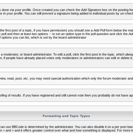
 is done via your profile. Once created you can check the
Add Signature
box on the posting fo
ox in your profile. You can still prevent a signature being added to individual posts by un-che
 the first post of a topic, if you have permission) you should see a
Add Poll
form below the main
e poll and then at least two options -- to set an option type in the poll question and click the
Add
f options you can list, which is set by the board administrator
 a moderator, or board administrator. To edit a poll, click the first post in the topic, which alwa
r, if people have already placed votes only moderators or administrators can edit or delete it;
iew, read, post, etc. you may need special authorization which only the forum moderator and
fing of results. If you have registered and still cannot vote then you probably do not have ap
Formatting and Topic Types
use BBCode is determined by the administrator. You can also disable it on a per post basis f
an < and > and it offers greater control over what and how something is displayed. For mor