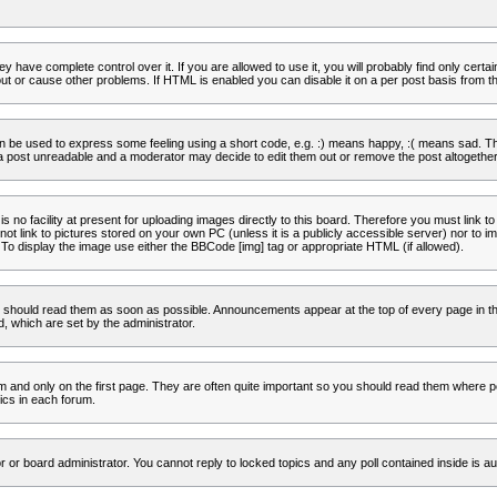
 have complete control over it. If you are allowed to use it, you will probably find only certa
t or cause other problems. If HTML is enabled you can disable it on a per post basis from th
 be used to express some feeling using a short code, e.g. :) means happy, :( means sad. The 
a post unreadable and a moderator may decide to edit them out or remove the post altogether
no facility at present for uploading images directly to this board. Therefore you must link to
t link to pictures stored on your own PC (unless it is a publicly accessible server) nor to
To display the image use either the BBCode [img] tag or appropriate HTML (if allowed).
 should read them as soon as possible. Announcements appear at the top of every page in th
 which are set by the administrator.
and only on the first page. They are often quite important so you should read them where p
ics in each forum.
r or board administrator. You cannot reply to locked topics and any poll contained inside is