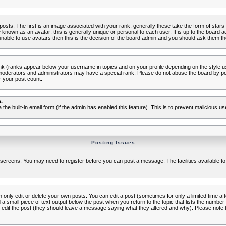
s. The first is an image associated with your rank; generally these take the form of star
known as an avatar; this is generally unique or personal to each user. It is up to the board 
nable to use avatars then this is the decision of the board admin and you should ask them the
nk (ranks appear below your username in topics and on your profile depending on the style 
oderators and administrators may have a special rank. Please do not abuse the board by post
r your post count.
.
a the built-in email form (if the admin has enabled this feature). This is to prevent malicious
Posting Issues
c screens. You may need to register before you can post a message. The facilities available to
nly edit or delete your own posts. You can edit a post (sometimes for only a limited time aft
d a small piece of text output below the post when you return to the topic that lists the number o
ators edit the post (they should leave a message saying what they altered and why). Please no