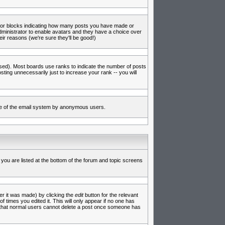
s or blocks indicating how many posts you have made or
administrator to enable avatars and they have a choice over
ir reasons (we're sure they'll be good!)
used). Most boards use ranks to indicate the number of posts
ing unnecessarily just to increase your rank -- you will
 use of the email system by anonymous users.
 you are listed at the bottom of the forum and topic screens
er it was made) by clicking the
edit
button for the relevant
f times you edited it. This will only appear if no one has
te that normal users cannot delete a post once someone has