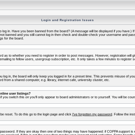
Login and Registration Issues
to log in. Have you been banned from the board? (A message will be displayed if you have.) I
e not banned and you still cannot log in then check and double-check your username and passwo
gs for the board.
oard as to whether you need to register in order to post messages. However, registration will g
ailing to fellow users, usergroup subscription, etc. It only takes a few minutes to register 
log in, the board will only keep you logged in for a preset time. This prevents misuse of yo
 from a shared computer, e.g. library, internet cafe, university cluster, etc.
line user listings?
 if you switch this
on
you'll only appear to board administrators or to yourself. You will be cou
be reset. To do this go to the login page and click
I've forgotten my password
. Follow the ins
 password. If they are okay then one of two things may have happened: if COPPA support is 