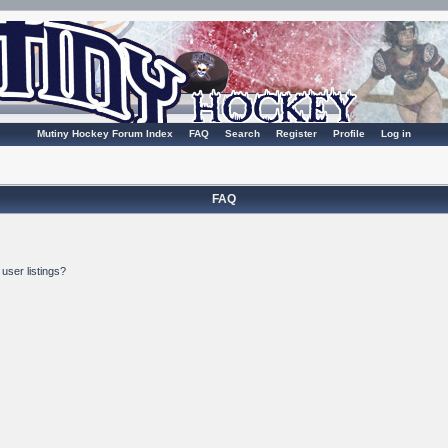
Mutiny Hockey Forum Index
FAQ
Search
Register
Profile
Log in
FAQ
user listings?