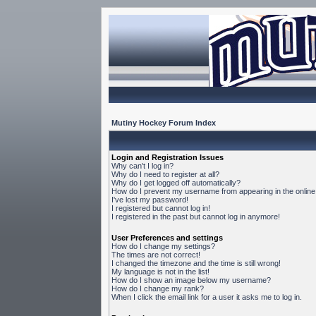
Mutiny Hockey Forum Index
Login and Registration Issues
Why can't I log in?
Why do I need to register at all?
Why do I get logged off automatically?
How do I prevent my username from appearing in the online 
I've lost my password!
I registered but cannot log in!
I registered in the past but cannot log in anymore!
User Preferences and settings
How do I change my settings?
The times are not correct!
I changed the timezone and the time is still wrong!
My language is not in the list!
How do I show an image below my username?
How do I change my rank?
When I click the email link for a user it asks me to log in.