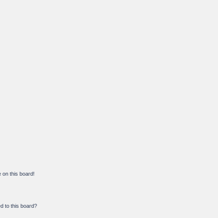
on this board!
d to this board?