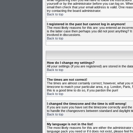
while registering then you will have to follow the instruction
yourself or by the administrator before you can log on. When 
email then check that your email address is valid. One reason
try contacting the board administrator.
Back to top
I registered in the past but cannot log in anymore!
The most likely reasons for this are: you entered an incorr
is the latter case then perhaps you did not post anything? I
involved in discussions.
Back to top
How do I change my settings?
All your settings (if you are registered) are stored in the da
Back to top
The times are not correct!
The times are almost certainly correct; however, what you may
timezone to match your particular area, e.g. London, Paris, 
this is a good time to do so, if you pardon the pun!
Back to top
I changed the timezone and the time is still wrong!
If you are sure you have set the timezone correctly and the t
to handle the changeovers between standard and daylight ti
Back to top
My language is not in the list!
The most likely reasons for this are either the administrator
language pack you need or if it does not exist, please feel 