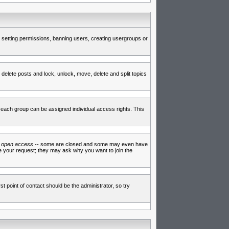
de setting permissions, banning users, creating usergroups or
 delete posts and lock, unlock, move, delete and split topics
each group can be assigned individual access rights. This
e
open access
-- some are closed and some may even have
ve your request; they may ask why you want to join the
t point of contact should be the administrator, so try