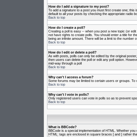
How do I add a signature to my post?
To add a signature to a post you must first create one; this
default to all your posts by checking the appropriate radio b
Back to top
How do I create a poll?
Creating a poll is easy -- when you post a new topic (or edit
not have rights to create polls. You should enter a title for th
being an infinite amount. There will be a limit to the number o
Back to top
How do I edit or delete a poll?
As with posts, polls can only be edited by the original poster,
then users can delete the poll or edit any poll option. Howeve
mid-way through a poll
Back to top
Why can't I access a forum?
Some forums may be limited to certain users or groups. To v
Back to top
Why can't I vote in polls?
Only registered users can vote in polls so as to prevent spoo
Back to top
What is BBCode?
BBCode is a special implementation of HTML. Whether you can 
HTML: tags are enclosed in square braces [ and ] rather th