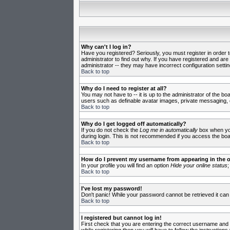
Why can't I log in?
Have you registered? Seriously, you must register in order 
administrator to find out why. If you have registered and ar
administrator -- they may have incorrect configuration settin
Back to top
Why do I need to register at all?
You may not have to -- it is up to the administrator of the b
users such as definable avatar images, private messaging, em
Back to top
Why do I get logged off automatically?
If you do not check the
Log me in automatically
box when you 
during login. This is not recommended if you access the board
Back to top
How do I prevent my username from appearing in the on
In your profile you will find an option
Hide your online status
;
Back to top
I've lost my password!
Don't panic! While your password cannot be retrieved it can 
Back to top
I registered but cannot log in!
First check that you are entering the correct username and