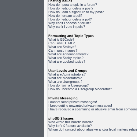
Posting Issues
How do I post a topic in a forum?
How do I edit or delete a post?
How do I add a signature to my post?
How do I create a poll?
How do I edit or delete a poll?
Why can't I access a forum?
Why can't I vote in polls?
Formatting and Topic Types
What is BBCode?
Can I use HTML?
What are Smileys?
Can I post Images?
What are Announcements?
What are Sticky topics?
What are Locked topics?
User Levels and Groups
What are Administrators?
What are Moderators?
What are Usergroups?
How do I join a Usergroup?
How do I become a Usergroup Moderator?
Private Messaging
I cannot send private messages!
I keep getting unwanted private messages!
I have received a spamming or abusive email from someone 
phpBB 2 Issues
Who wrote this bulletin board?
Why isn't X feature available?
Whom do I contact about abusive and/or legal matters relate