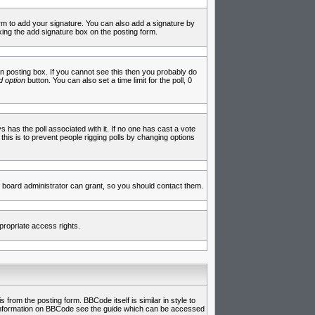
rm to add your signature. You can also add a signature by
cking the add signature box on the posting form.
 posting box. If you cannot see this then you probably do
 option
button. You can also set a time limit for the poll, 0
ys has the poll associated with it. If no one has cast a vote
 this is to prevent people rigging polls by changing options
 board administrator can grant, so you should contact them.
propriate access rights.
rom the posting form. BBCode itself is similar in style to
e information on BBCode see the guide which can be accessed